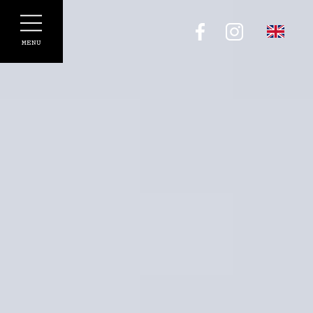
Cookies management panel
MENU