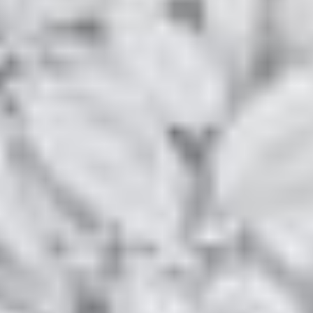
LOCATION & ACCESS
Q&A
PHOTOS