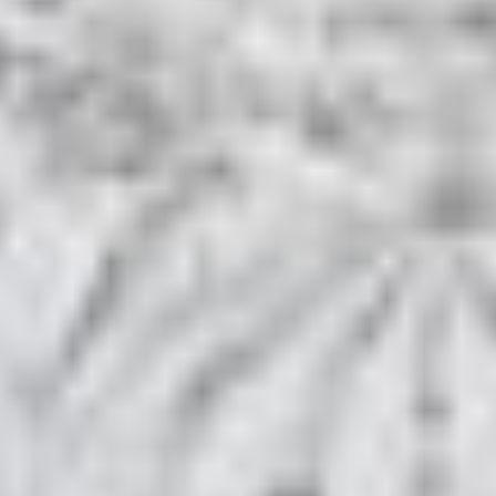
HOME
ROOMS & SUITES