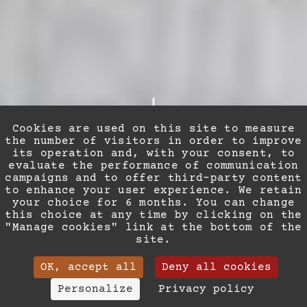
Cookies are used on this site to measure
the number of visitors in order to improve
its operation and, with your consent, to
evaluate the performance of communication
campaigns and to offer third-party content
to enhance your user experience. We retain
ROOM & SUITES
your choice for 6 months. You can change
this choice at any time by clicking on the
"Manage cookies" link at the bottom of the
A pied-à-terre in the
site.
heart of Nice
OK, accept all
Deny all cookies
(+33) 04 93 88 93 63
Personalize
Privacy policy
In the midst of summer or during the mild Riviera