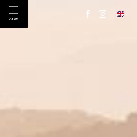
Cookies management panel
MENU