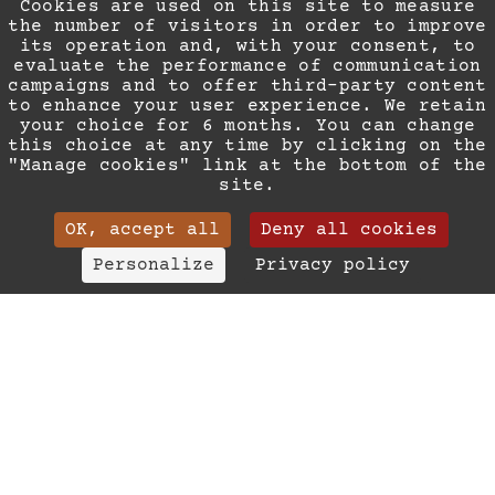
Cookies are used on this site to measure
the number of visitors in order to improve
its operation and, with your consent, to
evaluate the performance of communication
campaigns and to offer third-party content
to enhance your user experience. We retain
AN EXCEPTIONAL
your choice for 6 months. You can change
this choice at any time by clicking on the
SITUATION
"Manage cookies" link at the bottom of the
site.
OK, accept all
Deny all cookies
All of Nice, accessible on
(+33) 04 93 88 93 63
Personalize
Privacy policy
foot
contact@ledortoir.ne
The Rue Paradis… What better address could there
Surname
be for a break in the heart of the City of
Your email
Angels?
Le Dortoir Boutique Suites invites you to make
Phone
yourself comfortable on this quiet and welcoming
Your message
pedestrianised street in the centre of a shopping