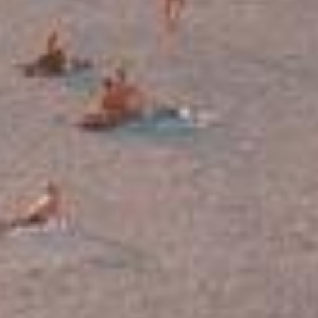
HOME
ROOMS & SUITES
LOCATION & ACCESS
Q&A
PHOTOS